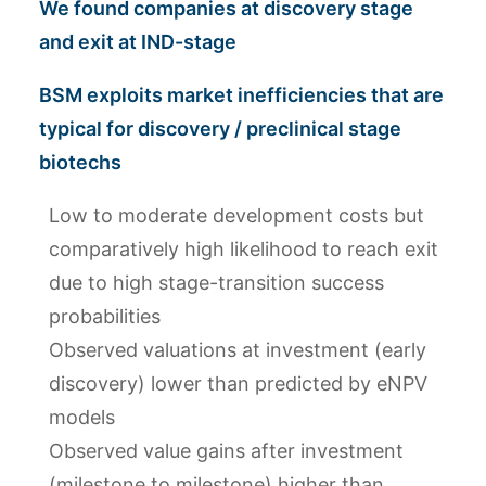
We found companies at discovery stage
and exit at IND-stage
BSM exploits market inefficiencies that are
typical for discovery / preclinical stage
biotechs
Low to moderate development costs but
comparatively high likelihood to reach exit
due to high stage-transition success
probabilities
Observed valuations at investment (early
discovery) lower than predicted by eNPV
models
Observed value gains after investment
(milestone to milestone) higher than