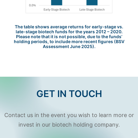
The table shows average returns for early-stage vs.
late-stage biotech funds for the years 2012 – 2020.
Please note that it is not possible, due to the funds’
holding periods, to include more recent figures (BSV
Assessment June 2025).
GET IN TOUCH
Contact us in the event you wish to learn more or
invest in our biotech holding company.