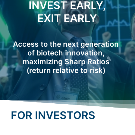
INVEST
EARLY,
EXIT
EARLY
Access
to
the
next
generation
of
biotech
innovation,
maximizing
Sharp
Ratios
(return
relative
to
risk)
FOR INVESTORS