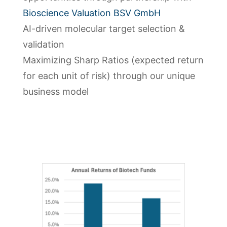
Bioscience Valuation BSV GmbH
AI-driven molecular target selection &
validation
Maximizing Sharp Ratios (expected return
for each unit of risk) through our unique
business model