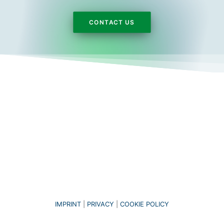
CONTACT US
IMPRINT
|
PRIVACY
|
COOKIE POLICY