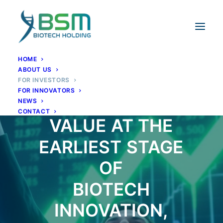
HOME
ABOUT US
FOR INVESTORS
FOR INNOVATORS
CAPTURING
NEWS
CONTACT
VALUE
AT
THE
EARLIEST
STAGE
OF
BIOTECH
INNOVATION,