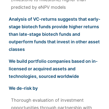
predicted by eNPV models
Analysis of VC-returns suggests that early-
stage biotech funds provide higher returns
than late-stage biotech funds and
outperform funds that invest in other asset
classes
We build portfolio companies based on in-
licensed or acquired assets and
technologies, sourced worldwide
We de-risk by
Thorough evaluation of investment
opportunities through partnership with